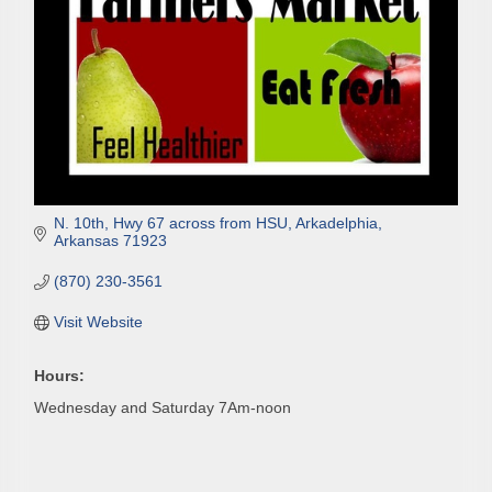
N. 10th, Hwy 67 across from HSU
Arkadelphia
Arkansas
71923
(870) 230-3561
Visit Website
Hours:
Wednesday and Saturday 7Am-noon