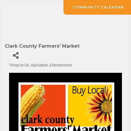
COMMUNITY CALENDAR
Clark County Farmers' Market
Things to Do
Agriculture
Entertainment
Categories