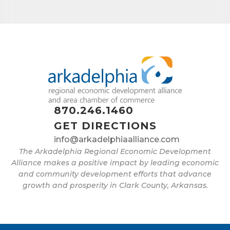
870.246.1460
GET DIRECTIONS
info@arkadelphiaalliance.com
The Arkadelphia Regional Economic Development
Alliance makes a positive impact by leading economic
and community development efforts that advance
growth and prosperity in Clark County, Arkansas.