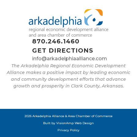
870.246.1460
GET DIRECTIONS
info@arkadelphiaalliance.com
The Arkadelphia Regional Economic Development
Alliance makes a positive impact by leading economic
and community development efforts that advance
growth and prosperity in Clark County, Arkansas.
2026 Arkadelphia Alliance & Area Chamber of Commerce
Built by
VisionAmp Web Design
Privacy Policy