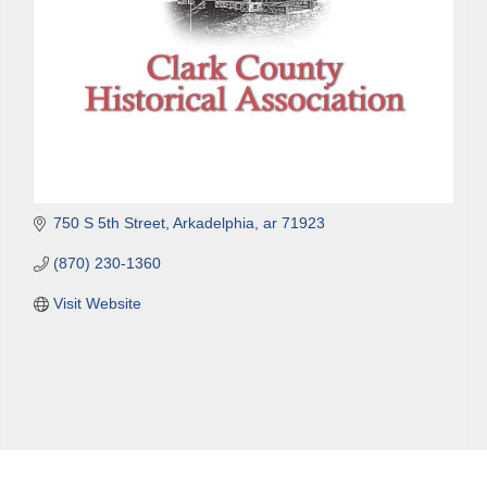
750 S 5th Street
Arkadelphia
ar
71923
(870) 230-1360
Visit Website