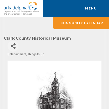
MENU
COMMUNITY CALENDAR
Clark County Historical Museum
Entertainment
Things to Do
Categories