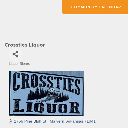
COMMUNITY CALENDAR
Crossties Liquor
Liquor Stores
Categories
2756 Pine Bluff St.
Malvern
Arkansas
71941