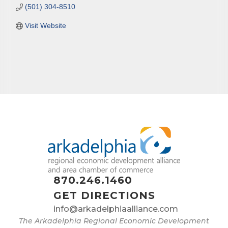
(501) 304-8510
Visit Website
870.246.1460
GET DIRECTIONS
info@arkadelphiaalliance.com
The Arkadelphia Regional Economic Development