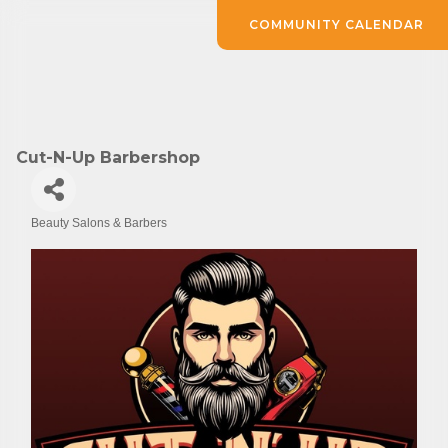
COMMUNITY CALENDAR
Cut-N-Up Barbershop
Beauty Salons & Barbers
Categories