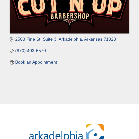
2503 Pine St. Suite 3
Arkadelphia
Arkansas
71923
(870) 403-6570
Book an Appointment