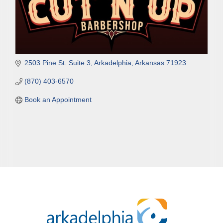
2503 Pine St. Suite 3
Arkadelphia
Arkansas
71923
(870) 403-6570
Book an Appointment