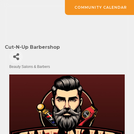
COMMUNITY CALENDAR
Cut-N-Up Barbershop
Beauty Salons & Barbers
Categories