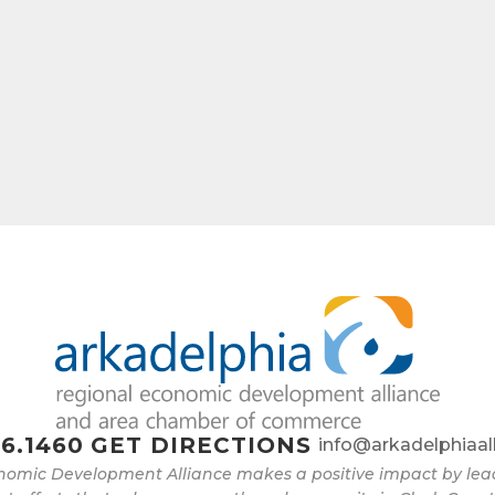
6.1460
GET DIRECTIONS
info@arkadelphiaal
nomic Development Alliance makes a positive impact by l