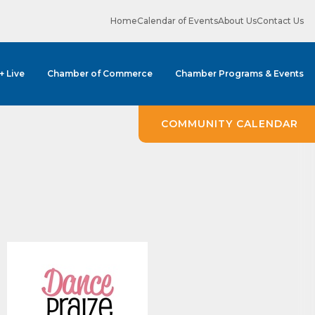
Home
Calendar of Events
About Us
Contact Us
 + Live
Chamber of Commerce
Chamber Programs & Events
COMMUNITY CALENDAR