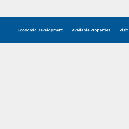
Economic Development
Available Properties
Visit