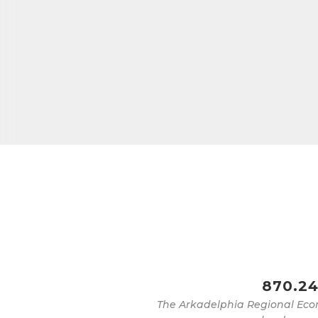
870.24
The Arkadelphia Regional Eco