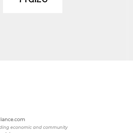
liance.com
eading economic and community