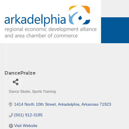
DancePraize
Dance Studio
Sports Training
Categories
1414 North 10th Street
Arkadelphia
Arkansas
71923
(501) 912-3185
Visit Website