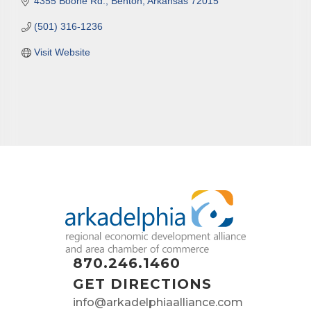
4355 Boone Rd.
Benton
Arkansas
72015
(501) 316-1236
Visit Website
870.246.1460
GET DIRECTIONS
info@arkadelphiaalliance.com