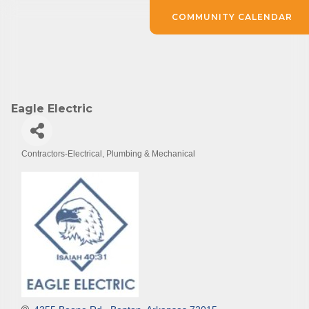
COMMUNITY CALENDAR
Eagle Electric
Contractors-Electrical, Plumbing & Mechanical
Categories