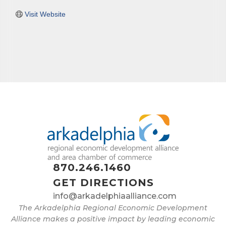
Visit Website
870.246.1460
GET DIRECTIONS
info@arkadelphiaalliance.com
The Arkadelphia Regional Economic Development
Alliance makes a positive impact by leading economic