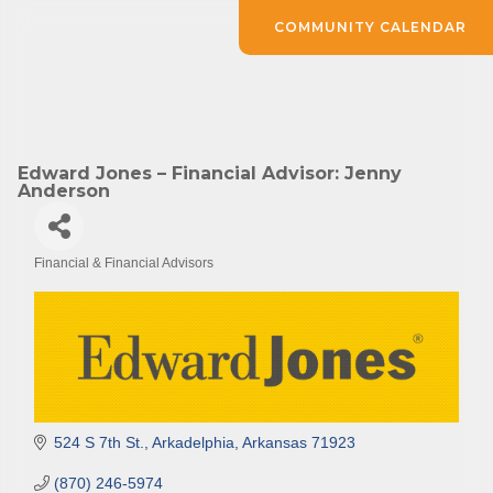
COMMUNITY CALENDAR
Edward Jones – Financial Advisor: Jenny
Anderson
Financial & Financial Advisors
Categories
524 S 7th St.
Arkadelphia
Arkansas
71923
(870) 246-5974