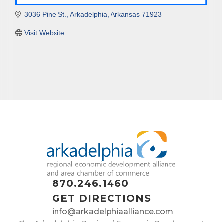
3036 Pine St.
Arkadelphia
Arkansas
71923
Visit Website
870.246.1460
GET DIRECTIONS
info@arkadelphiaalliance.com