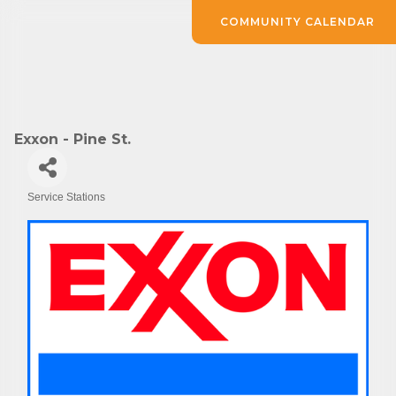
COMMUNITY CALENDAR
Exxon - Pine St.
Service Stations
Categories