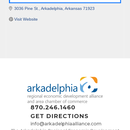
3036 Pine St.
Arkadelphia
Arkansas
71923
Visit Website
870.246.1460
GET DIRECTIONS
info@arkadelphiaalliance.com