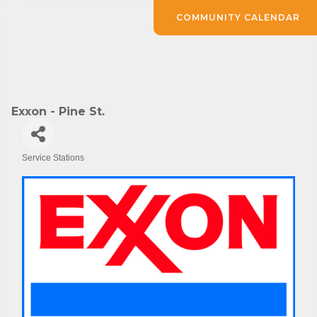
COMMUNITY CALENDAR
Exxon - Pine St.
Service Stations
Categories