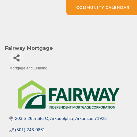
COMMUNITY CALENDAR
Fairway Mortgage
Mortgage and Lending
Categories
203 S 26th Ste C
Arkadelphia
Arkansas
71923
(501) 246-0861