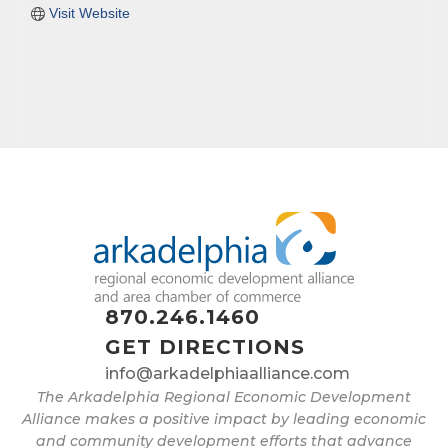
Visit Website
870.246.1460
GET DIRECTIONS
info@arkadelphiaalliance.com
The Arkadelphia Regional Economic Development
Alliance makes a positive impact by leading economic
and community development efforts that advance