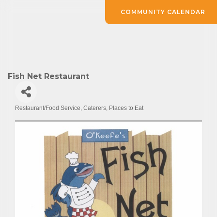
COMMUNITY CALENDAR
Fish Net Restaurant
Restaurant/Food Service
Caterers
Places to Eat
Categories