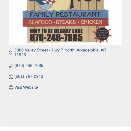
5000 Valley Street - Hwy 7 North
Arkadelphia
AR
71923
(870) 246-7885
(501) 767-0943
Visit Website