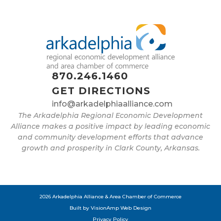
870.246.1460
GET DIRECTIONS
info@arkadelphiaalliance.com
The Arkadelphia Regional Economic Development
Alliance makes a positive impact by leading economic
and community development efforts that advance
growth and prosperity in Clark County, Arkansas.
2026 Arkadelphia Alliance & Area Chamber of Commerce
Built by
VisionAmp Web Design
Privacy Policy