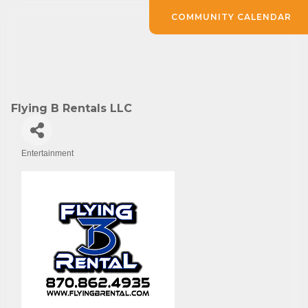
COMMUNITY CALENDAR
Flying B Rentals LLC
Entertainment
Categories