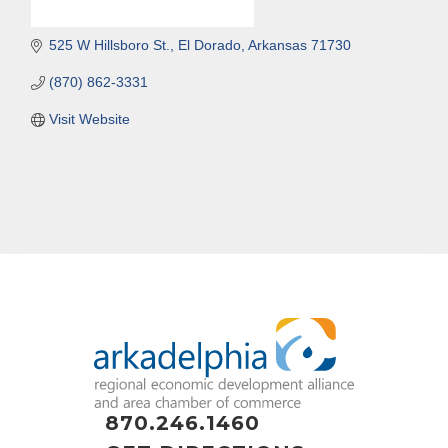
525 W Hillsboro St.
El Dorado
Arkansas
71730
(870) 862-3331
Visit Website
870.246.1460