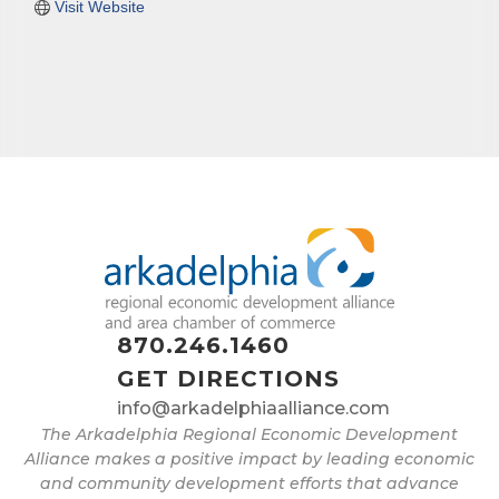
Visit Website
870.246.1460
GET DIRECTIONS
info@arkadelphiaalliance.com
The Arkadelphia Regional Economic Development
Alliance makes a positive impact by leading economic
and community development efforts that advance