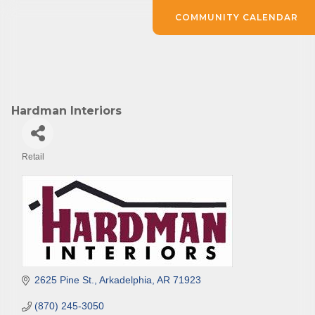
COMMUNITY CALENDAR
Hardman Interiors
Retail
Categories
2625 Pine St.
Arkadelphia
AR
71923
(870) 245-3050