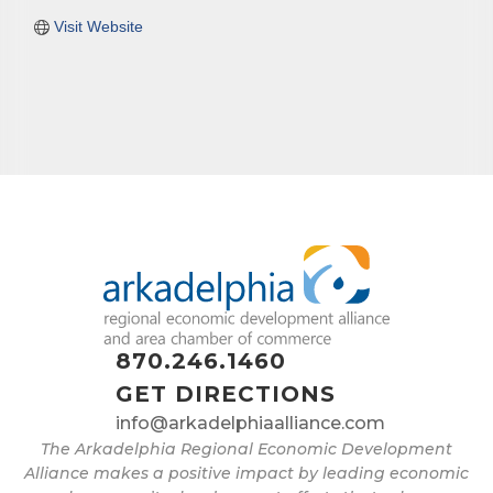
Visit Website
870.246.1460
GET DIRECTIONS
info@arkadelphiaalliance.com
The Arkadelphia Regional Economic Development
Alliance makes a positive impact by leading economic