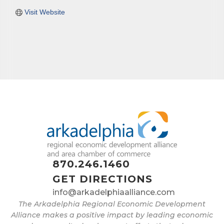
Visit Website
870.246.1460
GET DIRECTIONS
info@arkadelphiaalliance.com
The Arkadelphia Regional Economic Development
Alliance makes a positive impact by leading economic