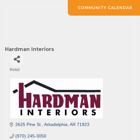
COMMUNITY CALENDAR
Hardman Interiors
Retail
Categories
2625 Pine St.
Arkadelphia
AR
71923
(870) 245-3050