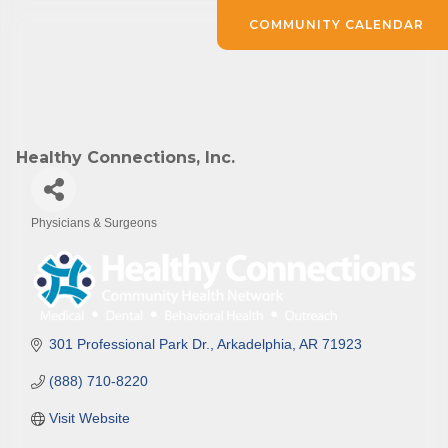
COMMUNITY CALENDAR
Healthy Connections, Inc.
Physicians & Surgeons
Categories
301 Professional Park Dr.
Arkadelphia
AR
71923
(888) 710-8220
Visit Website