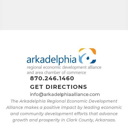
870.246.1460
GET DIRECTIONS
info@arkadelphiaalliance.com
The Arkadelphia Regional Economic Development
Alliance makes a positive impact by leading economic
and community development efforts that advance
growth and prosperity in Clark County, Arkansas.