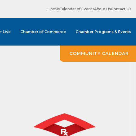
Home
Calendar of Events
About Us
Contact Us
 + Live
Chamber of Commerce
Chamber Programs & Events
ene? 
COMMUNITY CALENDAR
unities 
in Clark 