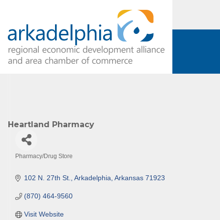
Subs
Are you 
Our Week
and must-
Heartland Pharmacy
Subscrib
County.
Pharmacy/Drug Store
Categories
Email
102 N. 27th St.
Arkadelphia
Arkansas
71923
(870) 464-9560
First N
Visit Website