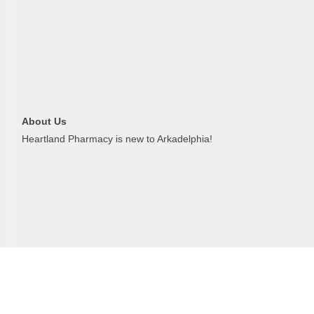
Last N
About Us
Phone
Heartland Pharmacy is new to Arkadelphia!
Compa
Job Titl