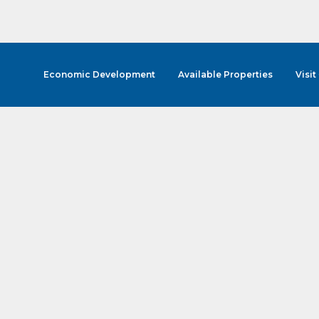
Economic Development
Available Properties
Visit
cribe to Our E-Blast!
in the loop with Clark County's vibrant community and career sc
ly E-blast is your gateway to discovering amazing career opport
attend events right here in our area! 🌟

e to our weekly emails and never miss out on what's happening 
ame