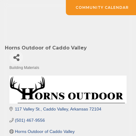
COMMUNITY CALENDAR
Horns Outdoor of Caddo Valley
Building Materials
Categories
117 Valley St.
Caddo Valley
Arkansas
72104
(501) 467-9556
Horns Outdoor of Caddo Valley