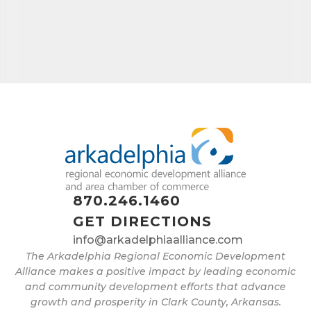
870.246.1460
GET DIRECTIONS
info@arkadelphiaalliance.com
The Arkadelphia Regional Economic Development
Alliance makes a positive impact by leading economic
and community development efforts that advance
growth and prosperity in Clark County, Arkansas.