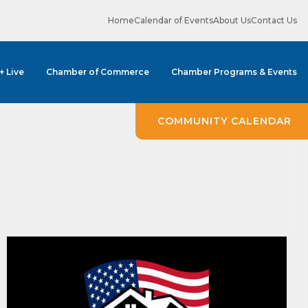
Home
Calendar of Events
About Us
Contact Us
 + Live
Chamber of Commerce
Chamber Programs & Events
ene? 
unities 
COMMUNITY CALENDAR
in Clark 