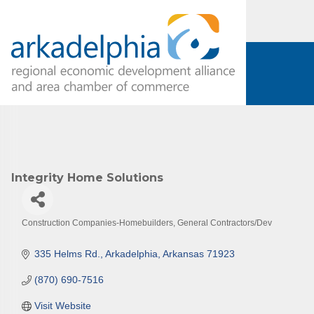
Subs
Are you 
Our Week
and must-
Subscrib
Integrity Home Solutions
County.
Email
Construction Companies-Homebuilders, General Contractors/Dev
Categories
335 Helms Rd.
Arkadelphia
Arkansas
71923
First N
(870) 690-7516
Visit Website