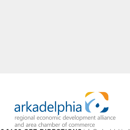
ame
ny
e
g this form, you are consenting to receive marketing emails from: Arkadelphia Regional Econ