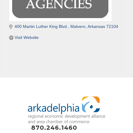
400 Martin Luther King Blvd.
Malvern
Arkansas
72104
Visit Website
870.246.1460