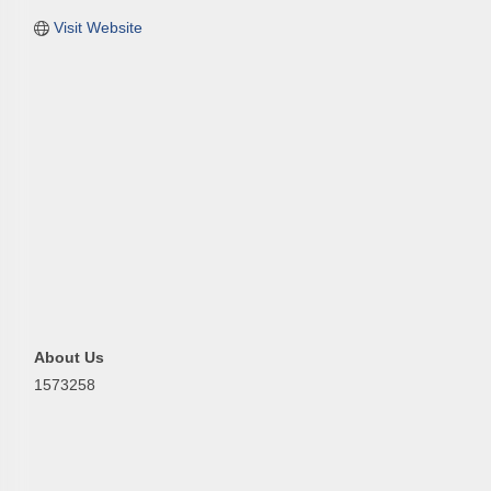
Visit Website
First N
Last N
Phone
About Us
1573258
Compa