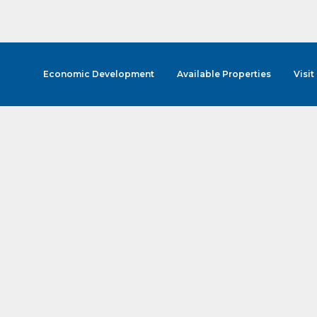
Economic Development
Available Properties
Visit
cribe to Our E-Blast!
in the loop with Clark County's vibrant community and career sc
ly E-blast is your gateway to discovering amazing career opport
attend events right here in our area! 🌟

e to our weekly emails and never miss out on what's happening 