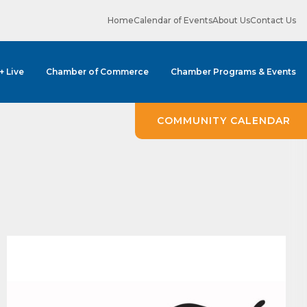
Home
Calendar of Events
About Us
Contact Us
 + Live
Chamber of Commerce
Chamber Programs & Events
COMMUNITY CALENDAR
ene? 
unities 
in Clark 