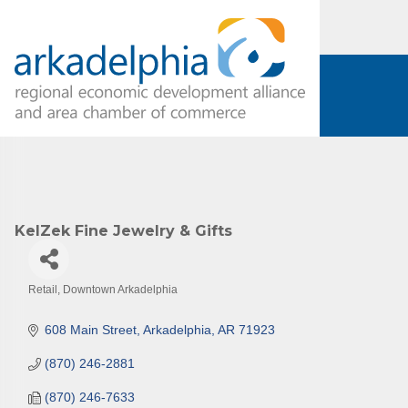
Subs
Are you 
KelZek Fine Jewelry & Gifts
Our Week
and must-
Retail
Downtown Arkadelphia
Categories
Subscrib
608 Main Street
Arkadelphia
AR
71923
County.
(870) 246-2881
Email
(870) 246-7633