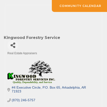
COMMUNITY CALENDAR
Kingwood Forestry Service
Real Estate Appraisers
Categories
#4 Executive Circle
P.O. Box 65
Arkadelphia
AR
71923
(870) 246-5757