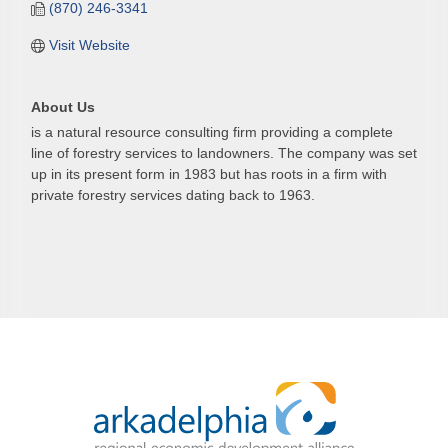
(870) 246-3341
Visit Website
About Us
is a natural resource consulting firm providing a complete
line of forestry services to landowners. The company was set
up in its present form in 1983 but has roots in a firm with
private forestry services dating back to 1963.