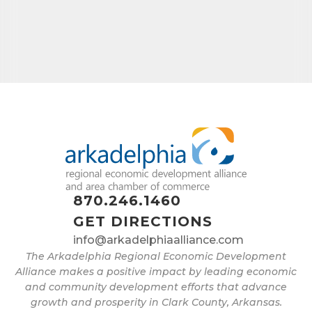
870.246.1460
GET DIRECTIONS
info@arkadelphiaalliance.com
The Arkadelphia Regional Economic Development
Alliance makes a positive impact by leading economic
and community development efforts that advance
growth and prosperity in Clark County, Arkansas.