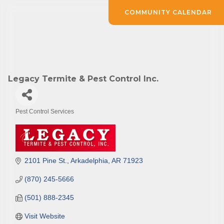
COMMUNITY CALENDAR
Legacy Termite & Pest Control Inc.
Pest Control Services
Categories
2101 Pine St.
Arkadelphia
AR
71923
(870) 245-5666
(501) 888-2345
Visit Website