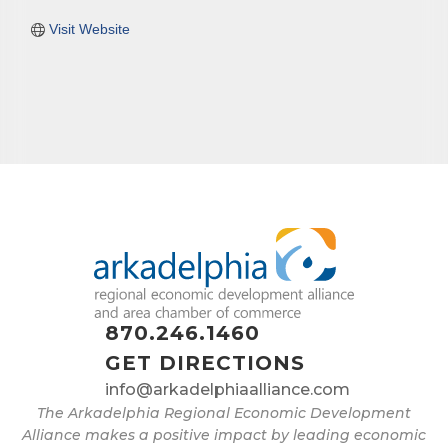
Visit Website
870.246.1460
GET DIRECTIONS
info@arkadelphiaalliance.com
The Arkadelphia Regional Economic Development
Alliance makes a positive impact by leading economic