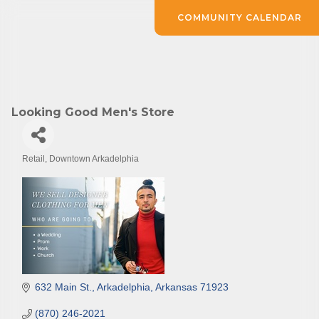
COMMUNITY CALENDAR
Looking Good Men's Store
Retail
Downtown Arkadelphia
Categories
632 Main St.
Arkadelphia
Arkansas
71923
(870) 246-2021