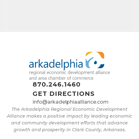
870.246.1460
GET DIRECTIONS
info@arkadelphiaalliance.com
The Arkadelphia Regional Economic Development
Alliance makes a positive impact by leading economic
and community development efforts that advance
growth and prosperity in Clark County, Arkansas.