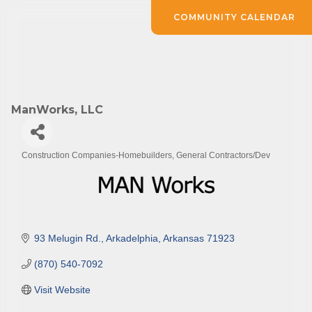
COMMUNITY CALENDAR
ManWorks, LLC
Construction Companies-Homebuilders, General Contractors/Dev
Categories
93 Melugin Rd.
Arkadelphia
Arkansas
71923
(870) 540-7092
Visit Website