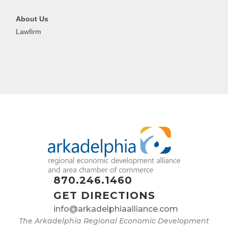
About Us
Lawfirm
870.246.1460
GET DIRECTIONS
info@arkadelphiaalliance.com
The Arkadelphia Regional Economic Development