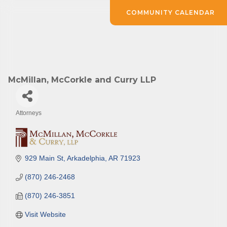
COMMUNITY CALENDAR
McMillan, McCorkle and Curry LLP
Attorneys
Categories
929 Main St
Arkadelphia
AR
71923
(870) 246-2468
(870) 246-3851
Visit Website