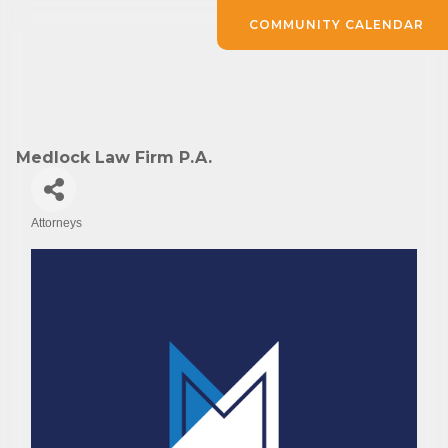
COMMUNITY CALENDAR
Medlock Law Firm P.A.
Attorneys
Categories