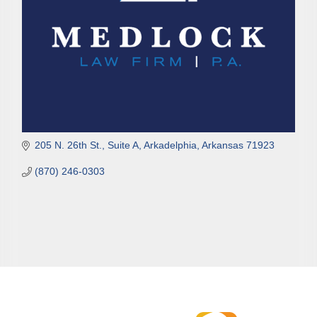
205 N. 26th St., Suite A
Arkadelphia
Arkansas
71923
(870) 246-0303