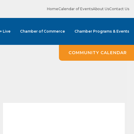
Home
Calendar of Events
About Us
Contact Us
 + Live
Chamber of Commerce
Chamber Programs & Events
COMMUNITY CALENDAR
ene? 
unities 
in Clark 