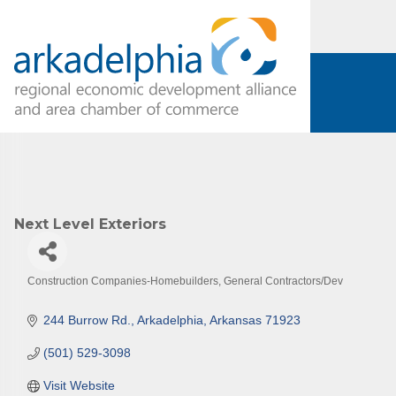
Subs
Are you 
Our Week
Next Level Exteriors
and must-
Subscrib
Construction Companies-Homebuilders, General Contractors/Dev
County.
Categories
244 Burrow Rd.
Arkadelphia
Arkansas
71923
Email
(501) 529-3098
Visit Website