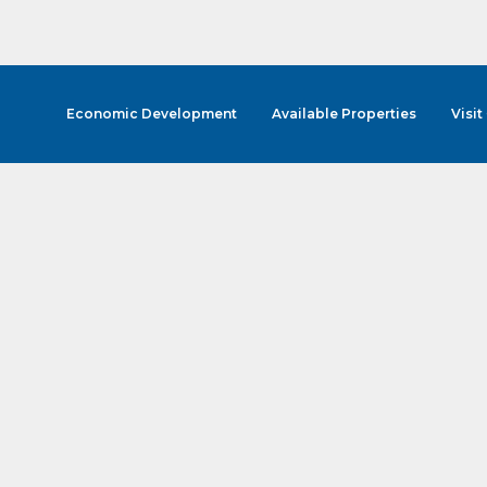
Economic Development
Available Properties
Visit
cribe to Our E-Blast!
in the loop with Clark County's vibrant community and career sc
ly E-blast is your gateway to discovering amazing career opport
attend events right here in our area! 🌟

e to our weekly emails and never miss out on what's happening 