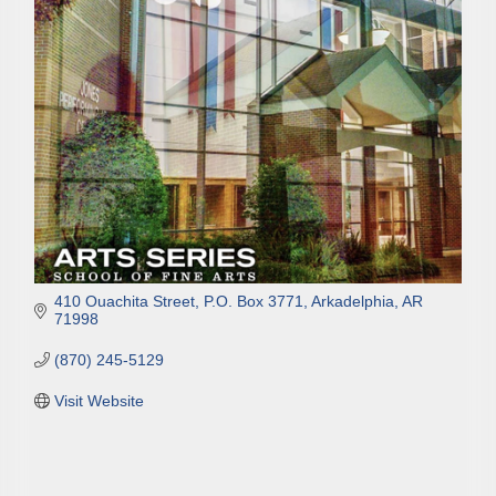
Email
First Name
Last Name
410 Ouachita Street
P.O. Box 3771
Arkadelphia
AR
71998
Phone
(870) 245-5129
Visit Website
Company