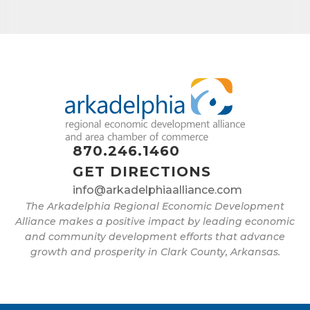
Job Title
By submitting this form, you are consenting to receive marketing emails
from: Arkadelphia Regional Economic Development Alliance and Area
Chamber of Commerce, 201 N 26th St., P.O. Box 400, Arkadelphia, AR,
71923, US, http://www.arkadelphiaalliance.com. You can revoke your
870.246.1460
consent to receive emails at any time by using the SafeUnsubscribe® link,
found at the bottom of every email.
Emails are serviced by Constant
GET DIRECTIONS
Contact.
info@arkadelphiaalliance.com
The Arkadelphia Regional Economic Development
Sign up!
Alliance makes a positive impact by leading economic
and community development efforts that advance
growth and prosperity in Clark County, Arkansas.