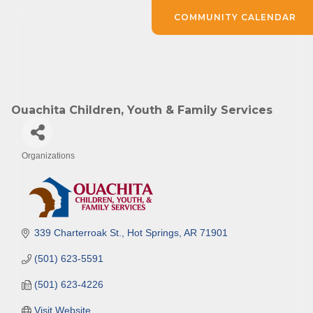
COMMUNITY CALENDAR
Ouachita Children, Youth & Family Services
Organizations
Categories
339 Charterroak St.
Hot Springs
AR
71901
(501) 623-5591
(501) 623-4226
Visit Website