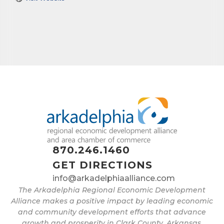
870.246.1460
GET DIRECTIONS
info@arkadelphiaalliance.com
The Arkadelphia Regional Economic Development
Alliance makes a positive impact by leading economic
and community development efforts that advance
growth and prosperity in Clark County, Arkansas.