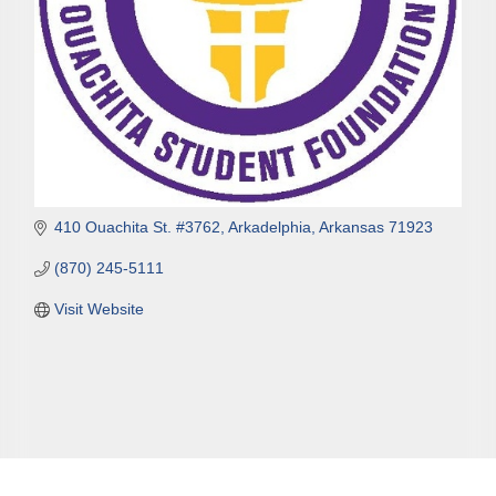
410 Ouachita St. #3762
Arkadelphia
Arkansas
71923
(870) 245-5111
Visit Website