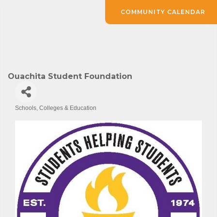
COMMUNITY CALENDAR
Ouachita Student Foundation
Schools, Colleges & Education
Categories