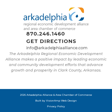
870.246.1460
GET DIRECTIONS
info@arkadelphiaalliance.com
The Arkadelphia Regional Economic Development
Alliance makes a positive impact by leading economic
and community development efforts that advance
growth and prosperity in Clark County, Arkansas.
2026 Arkadelphia Alliance & Area Chamber of Commerce
Built by
VisionAmp Web Design
Privacy Policy