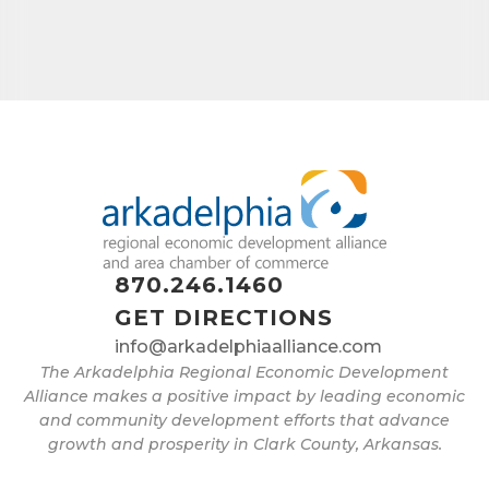
870.246.1460
GET DIRECTIONS
info@arkadelphiaalliance.com
The Arkadelphia Regional Economic Development
Alliance makes a positive impact by leading economic
and community development efforts that advance
growth and prosperity in Clark County, Arkansas.