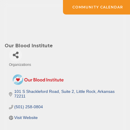
COMMUNITY CALENDAR
Our Blood Institute
Organizations
Categories
101 S Shackleford Road
Suite 2
Little Rock
Arkansas
72211
(501) 258-0804
Visit Website