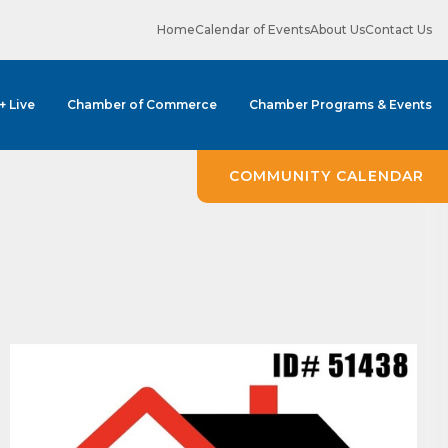
Home
Calendar of Events
About Us
Contact Us
 + Live
Chamber of Commerce
Chamber Programs & Events
ene? 
COMMUNITY CALENDAR
unities 
in Clark 