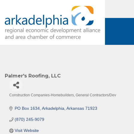
Subs
Are you 
Our Week
and must-
Palmer's Roofing, LLC
Subscrib
County.
Construction Companies-Homebuilders, General Contractors/Dev
Email
Categories
PO Box 1634
Arkadelphia
Arkansas
71923
(870) 245-9079
First N
Visit Website