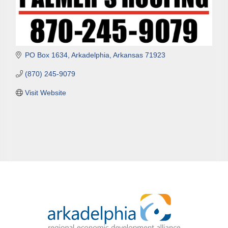
PO Box 1634
Arkadelphia
Arkansas
71923
(870) 245-9079
Visit Website