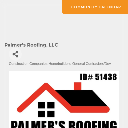
COMMUNITY CALENDAR
Palmer's Roofing, LLC
Construction Companies-Homebuilders, General Contractors/Dev
Categories