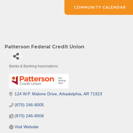
COMMUNITY CALENDAR
Patterson Federal Credit Union
Banks & Banking Associations
Categories
124 W.P. Malone Drive
Arkadelphia
AR
71923
(870) 246-8005
(870) 246-8006
Visit Website