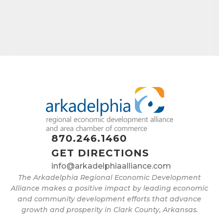
870.246.1460
GET DIRECTIONS
info@arkadelphiaalliance.com
The Arkadelphia Regional Economic Development
Alliance makes a positive impact by leading economic
and community development efforts that advance
growth and prosperity in Clark County, Arkansas.