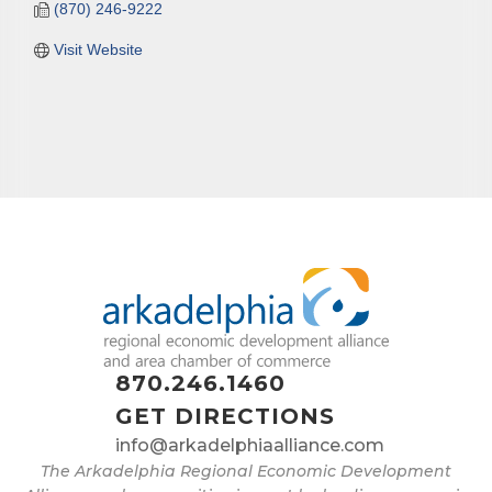
(870) 246-9222
Visit Website
870.246.1460
GET DIRECTIONS
info@arkadelphiaalliance.com
The Arkadelphia Regional Economic Development