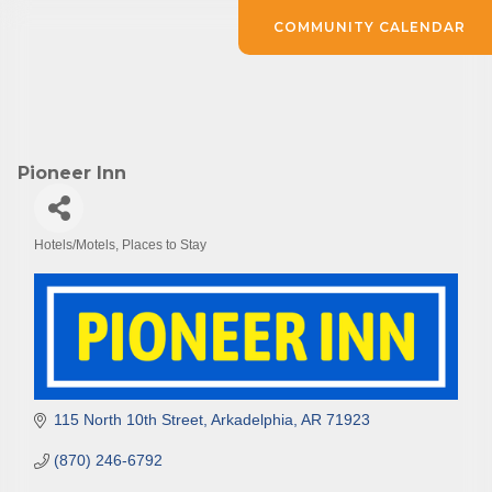
COMMUNITY CALENDAR
Pioneer Inn
Hotels/Motels
Places to Stay
Categories
115 North 10th Street
Arkadelphia
AR
71923
(870) 246-6792