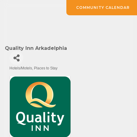
COMMUNITY CALENDAR
Quality Inn Arkadelphia
Hotels/Motels
Places to Stay
Categories