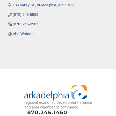
136 Valley St.
Arkadelphia
AR
71923
(870) 246-5592
(870) 246-3583
Visit Website
870.246.1460