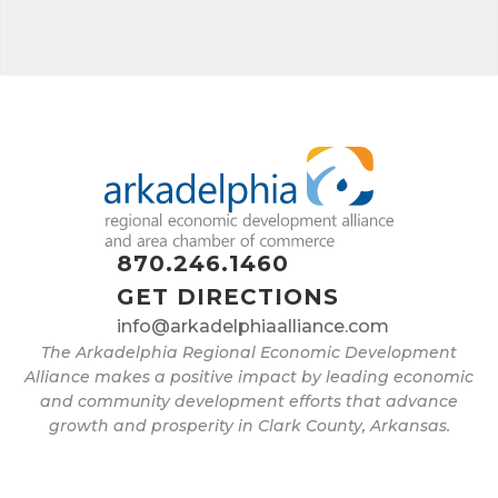
870.246.1460
GET DIRECTIONS
info@arkadelphiaalliance.com
The Arkadelphia Regional Economic Development
Alliance makes a positive impact by leading economic
and community development efforts that advance
growth and prosperity in Clark County, Arkansas.