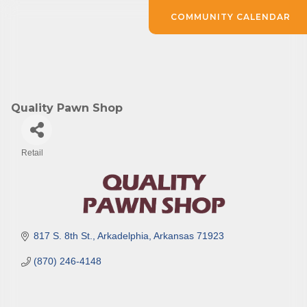
COMMUNITY CALENDAR
Quality Pawn Shop
Retail
Categories
817 S. 8th St.
Arkadelphia
Arkansas
71923
(870) 246-4148