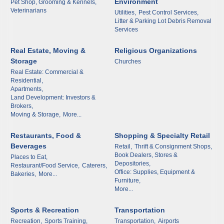
Environment
Pet Shop, Grooming & Kennels,
Veterinarians
Utilities,
Pest Control Services,
Litter & Parking Lot Debris Removal
Services
By submitting this form, you are consenting to receive marketing emails
from: Arkadelphia Regional Economic Development Alliance and Area
Chamber of Commerce, 201 N 26th St., P.O. Box 400, Arkadelphia, AR,
Real Estate, Moving &
Religious Organizations
71923, US, http://www.arkadelphiaalliance.com. You can revoke your
Storage
Churches
consent to receive emails at any time by using the SafeUnsubscribe® link,
found at the bottom of every email.
Emails are serviced by Constant
Real Estate: Commercial &
Contact.
Residential,
Apartments,
Land Development: Investors &
Sign up!
Brokers,
Moving & Storage,
More...
Restaurants, Food &
Shopping & Specialty Retail
Beverages
Retail,
Thrift & Consignment Shops,
Book Dealers, Stores &
Places to Eat,
Depositories,
Restaurant/Food Service,
Caterers,
Office: Supplies, Equipment &
Bakeries,
More...
Furniture,
More...
Sports & Recreation
Transportation
Recreation,
Sports Training,
Transportation,
Airports