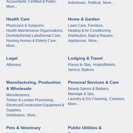
Accountants: Certified & Public,
Individuals,
Political,
More...
First Name
More...
Health Care
Home & Garden
Physicians & Surgeons,
Lawn Care,
Furniture,
Health Maintenance Organizations,
Heating & Air Conditioning
Last Name
Dentists/Dental Labs/Dental Care,
Distributors, Eqpt & Repairs,
Nursing Homes & Elderly Care,
Appliances,
More...
More...
Legal
Lodging & Travel
Phone
Attorneys
Places to Stay,
Hotels/Motels,
Service Stations
Manufacturing, Production
Personal Services & Care
& Wholesale
Beauty Salons & Barbers,
Company
Massage & Spa,
Manufacturers,
Laundry & Dry Cleaning,
Cleaners,
Timber & Lumber Processing,
More...
Electrical/Construction Equipment &
Supplies,
Distributors,
More...
Job Title
Pets & Veterinary
Public Utilities &