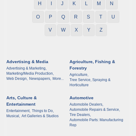
H
I
J
K
L
M
N
O
P
Q
R
S
T
U
V
W
X
Y
Z
Advertising & Media
Agriculture, Fishing &
Forestry
Advertising & Marketing,
Marketing/Media Production,
Agriculture,
Web Design,
Newspapers,
More...
Tree Service, Spraying &
Horticulture
Arts, Culture &
Automotive
Entertainment
Automobile Dealers,
Automobile Repairs & Service,
Entertainment,
Things to Do,
Tire Dealers,
Musical,
Art Galleries & Studios
Automobile Parts: Manufacturing
Rep