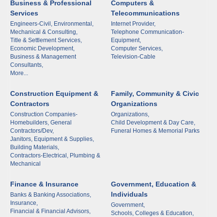
Business & Professional
Computers &
Services
Telecommunications
Engineers-Civil, Environmental,
Internet Provider,
Mechanical & Consulting,
Telephone Communication-
Title & Settlement Services,
Equipment,
Subscribe to Our E-Blast!
Economic Development,
Computer Services,
Business & Management
Television-Cable
Consultants,
More...
Are you in the loop with Clark County's vibrant 
community and career scene? Our Weekly E-blast 
Construction Equipment &
Family, Community & Civic
is your gateway to discovering amazing career 
Contractors
Organizations
opportunities and must-attend events right here in 
Construction Companies-
Organizations,
our area! 🌟

Homebuilders, General
Child Development & Day Care,
Contractors/Dev,
Funeral Homes & Memorial Parks
Janitors, Equipment & Supplies,
Subscribe to our weekly emails and never miss out 
Building Materials,
Contractors-Electrical, Plumbing &
on what's happening in Clark County.
Mechanical
Email
Finance & Insurance
Government, Education &
Individuals
Banks & Banking Associations,
Insurance,
Government,
Financial & Financial Advisors,
Schools, Colleges & Education,