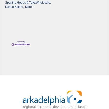
Sporting Goods & Toys/Wholesale,
Dance Studio,
More...