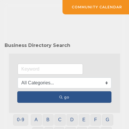
COMMUNITY CALENDAR
Business Directory Search
go
0-9
A
B
C
D
E
F
G