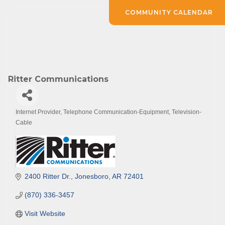
COMMUNITY CALENDAR
Ritter Communications
Internet Provider
Telephone Communication-Equipment
Television-
Categories
Cable
2400 Ritter Dr.
Jonesboro
AR
72401
(870) 336-3457
Visit Website