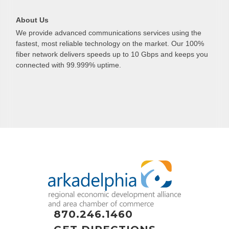
About Us
We provide advanced communications services using the
fastest, most reliable technology on the market. Our 100%
fiber network delivers speeds up to 10 Gbps and keeps you
connected with 99.999% uptime.
870.246.1460