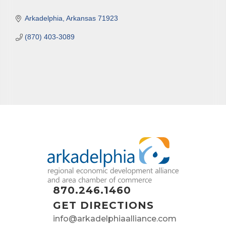
Arkadelphia
Arkansas
71923
(870) 403-3089
870.246.1460
GET DIRECTIONS
info@arkadelphiaalliance.com