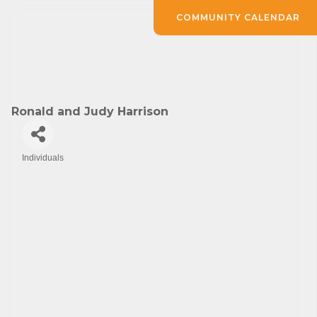
COMMUNITY CALENDAR
Ronald and Judy Harrison
Individuals
Categories