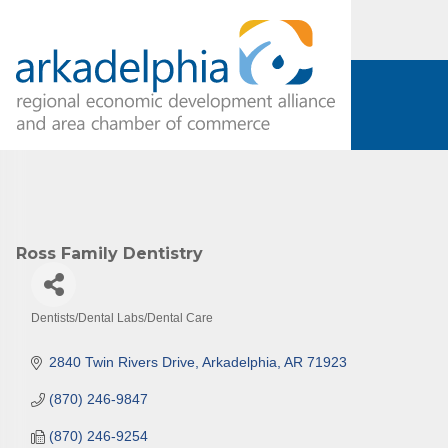
Ross Family Dentistry
Dentists/Dental Labs/Dental Care
Categories
2840 Twin Rivers Drive
Arkadelphia
AR
71923
(870) 246-9847
(870) 246-9254