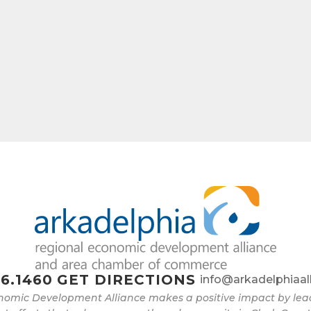
6.1460
GET DIRECTIONS
info@arkadelphiaal
nomic Development Alliance makes a positive impact by l