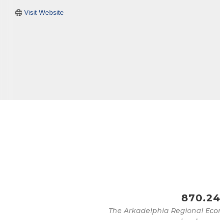
Visit Website
870.24
The Arkadelphia Regional Eco