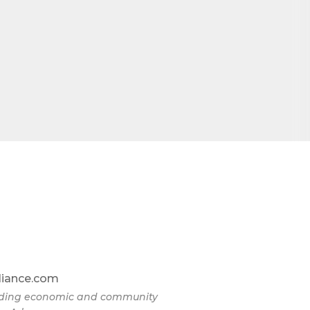
liance.com
eading economic and community