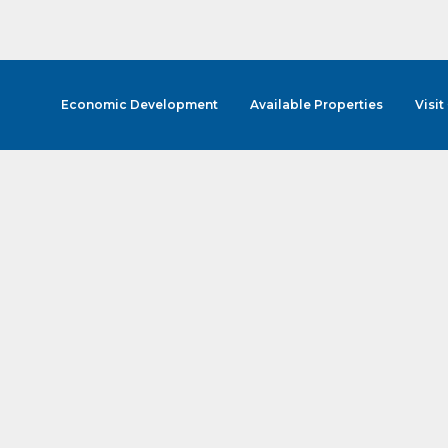
Economic Development
Available Properties
Visit