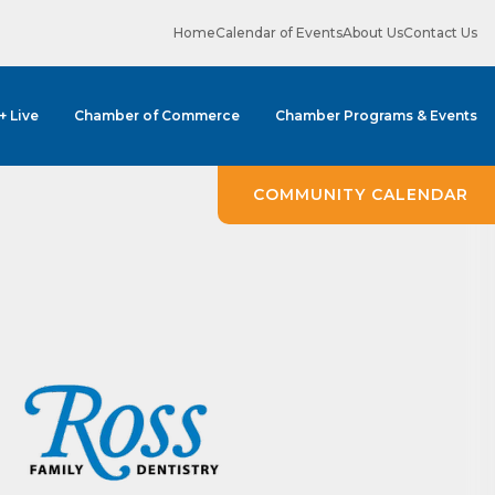
Home
Calendar of Events
About Us
Contact Us
 + Live
Chamber of Commerce
Chamber Programs & Events
COMMUNITY CALENDAR