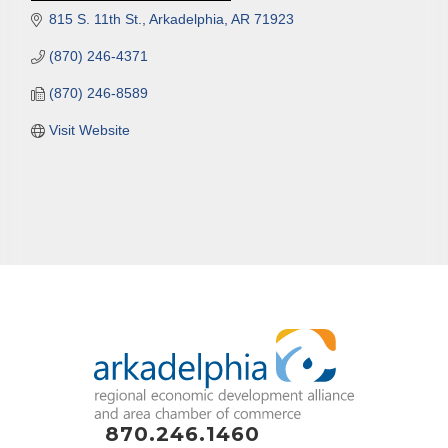
815 S. 11th St.
Arkadelphia
AR
71923
(870) 246-4371
(870) 246-8589
Visit Website
870.246.1460