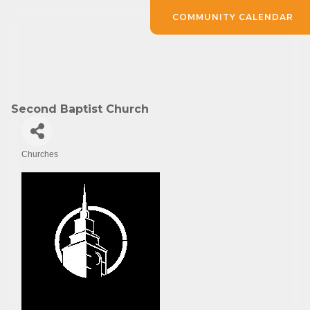
COMMUNITY CALENDAR
Second Baptist Church
Churches
Categories