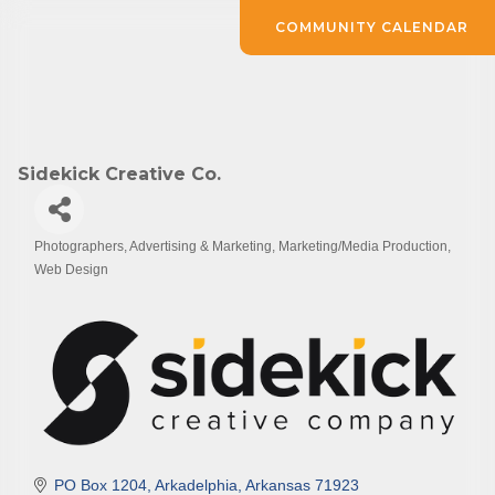
COMMUNITY CALENDAR
Sidekick Creative Co.
Photographers
Advertising & Marketing
Marketing/Media Production
Categories
Web Design
PO Box 1204
Arkadelphia
Arkansas
71923