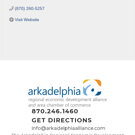
(870) 260-5257
Visit Website
870.246.1460
GET DIRECTIONS
info@arkadelphiaalliance.com