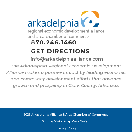
870.246.1460
GET DIRECTIONS
info@arkadelphiaalliance.com
The Arkadelphia Regional Economic Development
Alliance makes a positive impact by leading economic
and community development efforts that advance
growth and prosperity in Clark County, Arkansas.
2026 Arkadelphia Alliance & Area Chamber of Commerce
Built by
VisionAmp Web Design
Privacy Policy