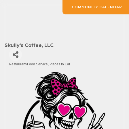
COMMUNITY CALENDAR
Skully's Coffee, LLC
Restaurant/Food Service
Places to Eat
Categories