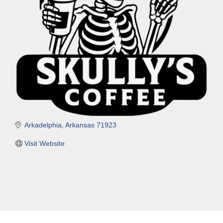
Arkadelphia
Arkansas
71923
Visit Website