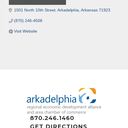
1501 North 10th Street
Arkadelphia
Arkansas
71923
(870) 246-4508
Visit Website
870.246.1460
GET DIRECTIONS