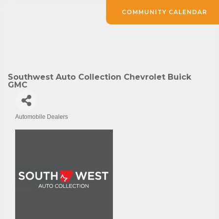
COMMUNITY CALENDAR
Southwest Auto Collection Chevrolet Buick
GMC
Automobile Dealers
Categories