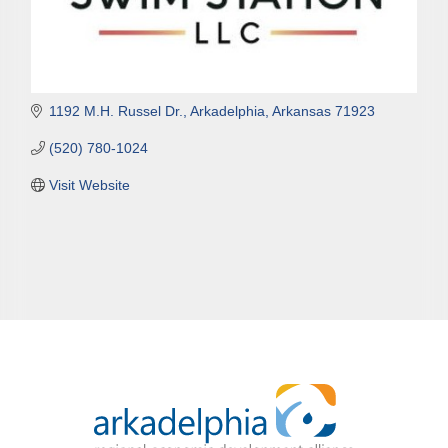
1192 M.H. Russel Dr.
Arkadelphia
Arkansas
71923
(520) 780-1024
Visit Website