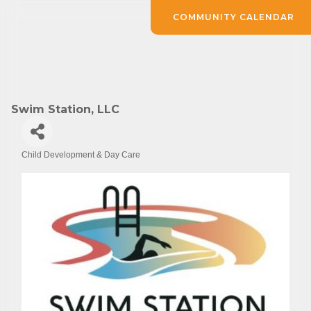
COMMUNITY CALENDAR
Swim Station, LLC
Child Development & Day Care
Categories