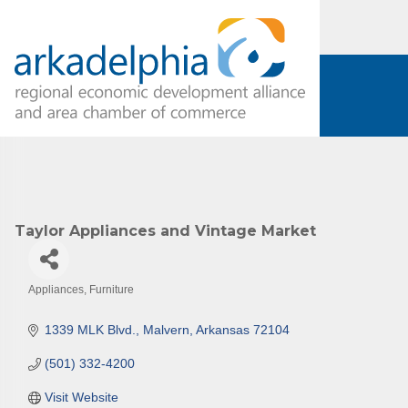
Subs
Are you 
Our Week
and must-
Taylor Appliances and Vintage Market
Subscrib
County.
Appliances
Furniture
Email
Categories
1339 MLK Blvd.
Malvern
Arkansas
72104
(501) 332-4200
First N
Visit Website