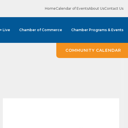
Home
Calendar of Events
About Us
Contact Us
 + Live
Chamber of Commerce
Chamber Programs & Events
ene? 
COMMUNITY CALENDAR
unities 
in Clark 