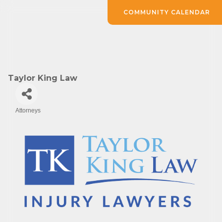
COMMUNITY CALENDAR
Taylor King Law
Attorneys
Categories