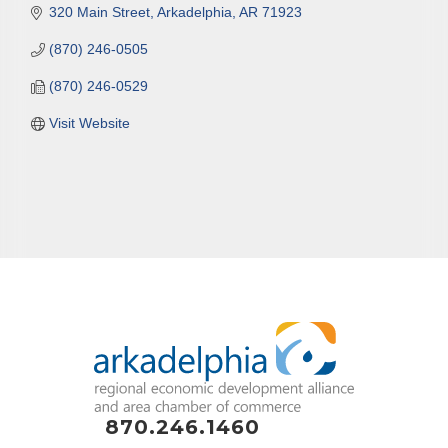
320 Main Street
Arkadelphia
AR
71923
(870) 246-0505
(870) 246-0529
Visit Website
870.246.1460